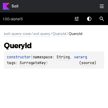
Soil
1.0.0-alpha15
soil-query-core
/
soil.query
/
QueryId
/
QueryId
Query
Id
constructor
(
namespace
: 
String
, 
vararg 
tags
: 
SurrogateKey
)
(
source
)