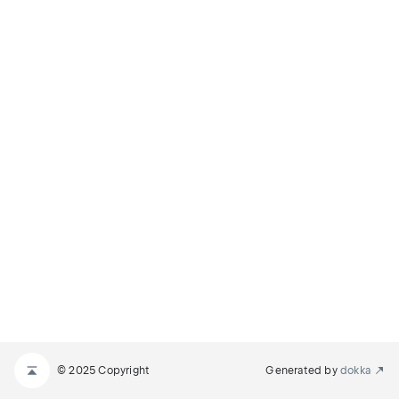
© 2025 Copyright
Generated by
dokka