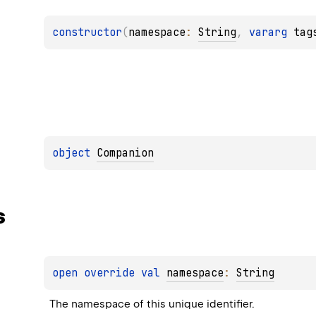
constructor
(
namespace
: 
String
, 
vararg 
tag
object 
Companion
s
open 
override 
val 
namespace
: 
String
The namespace of this unique identifier.