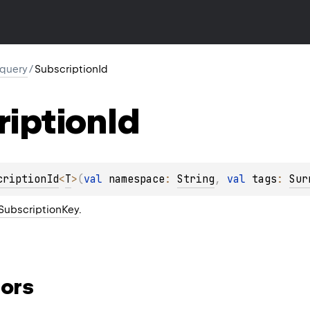
.query
/
SubscriptionId
ription
Id
criptionId
<
T
>
(
val 
namespace
: 
String
, 
val 
tags
: 
Sur
SubscriptionKey
.
ors