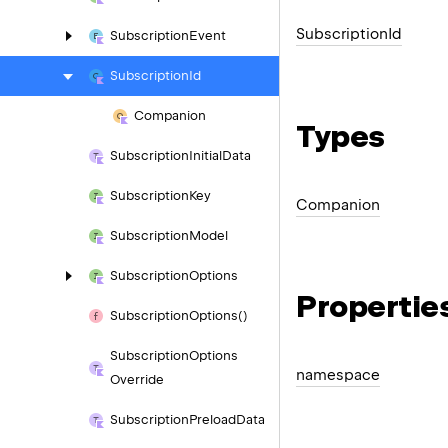
Subscription
Id
Subscription
Event
Subscription
Id
Companion
Types
Subscription
Initial
Data
Subscription
Key
Companion
Subscription
Model
Subscription
Options
Propertie
Subscription
Options()
Subscription
Options
namespace
Override
Subscription
Preload
Data