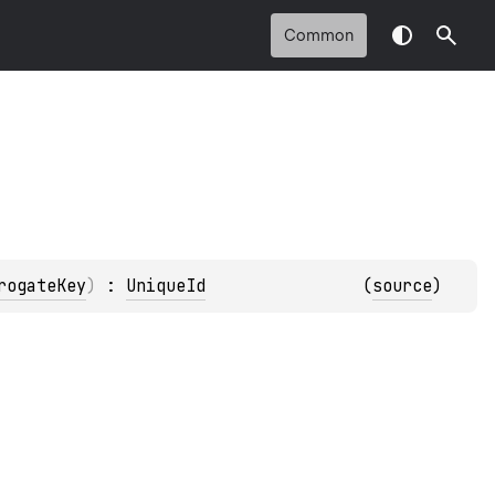
Common
rogateKey
)
 : 
UniqueId
(
source
)