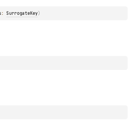
s
: 
SurrogateKey
)