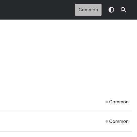
Common
Common
Common