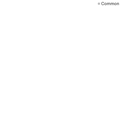
Common