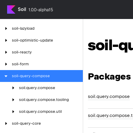
Soil
1.0.0-alpha15
soil-lazyload
soil-
soil-optimistic-update
soil-reacty
soil-form
Packages
soil-query-compose
soil.
query.
compose
soil.query.compose
soil.
query.
compose.
tooling
soil.
query.
compose.
util
soil.query.compose.t
soil-query-core