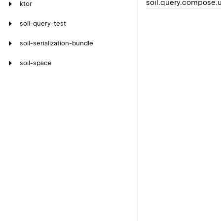
soil.query.compose.u
ktor
soil-query-test
soil-serialization-bundle
soil-space