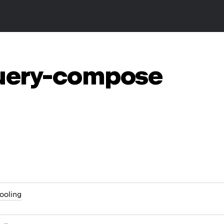
query-compose
ooling